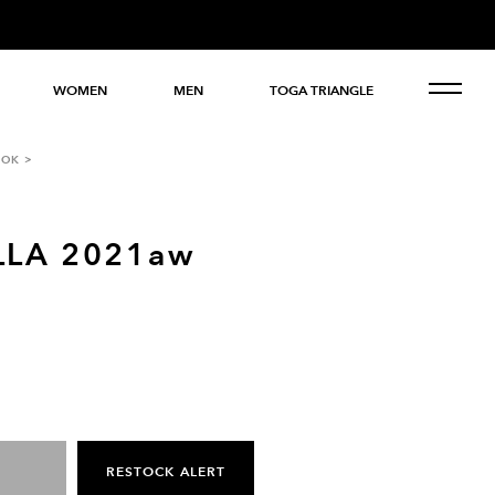
WOMEN
MEN
TOGA TRIANGLE
OOK
LLA 2021aw
RESTOCK ALERT