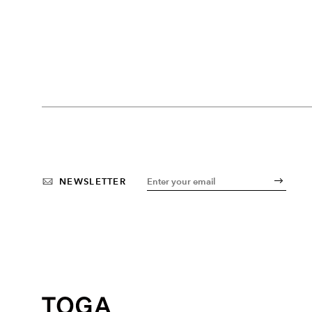
NEWSLETTER