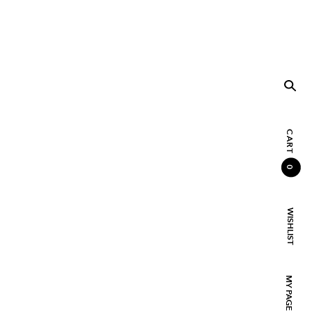
CART
0
WISHLIST
MY PAGE