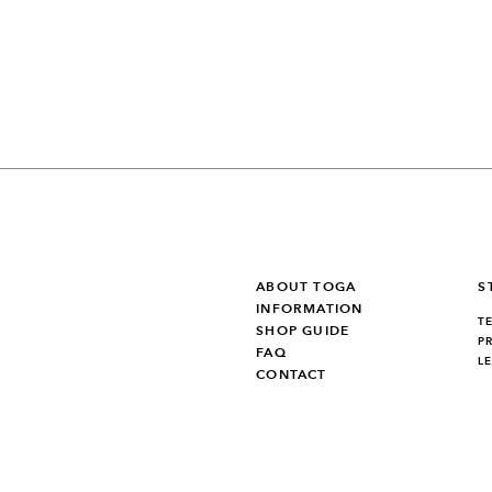
ABOUT TOGA
S
INFORMATION
T
SHOP GUIDE
P
FAQ
L
CONTACT