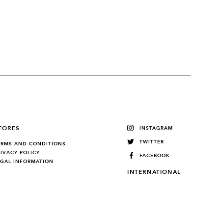
TORES
INSTAGRAM
TWITTER
ERMS AND CONDITIONS
RIVACY POLICY
FACEBOOK
EGAL INFORMATION
INTERNATIONAL