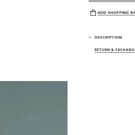
ADD SHOPPING B
DESCRIPTION
RETURN & EXCHANG