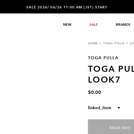
SALE 2026/ 06/26 11:00 AM (JST) START
NEW
SALE
BRANDS
HOME
TOGA PULLA
L
TOGA PULLA
TOGA PU
LOOK7
$0.00
linked_item
--
SOLD OUT