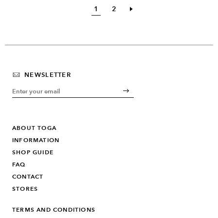
1
2
NEWSLETTER
ABOUT TOGA
INFORMATION
SHOP GUIDE
FAQ
CONTACT
STORES
TERMS AND CONDITIONS