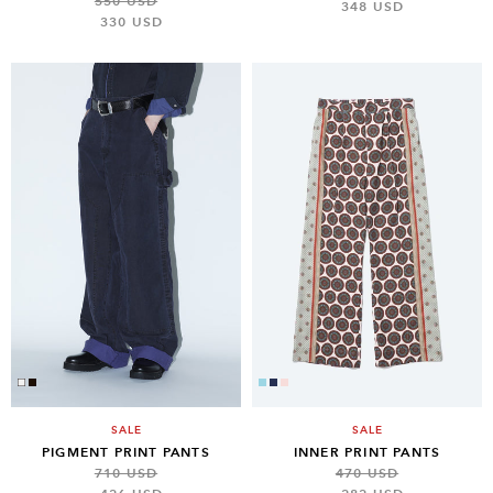
550 USD
348 USD
330 USD
SALE
SALE
PIGMENT PRINT PANTS
INNER PRINT PANTS
710 USD
470 USD