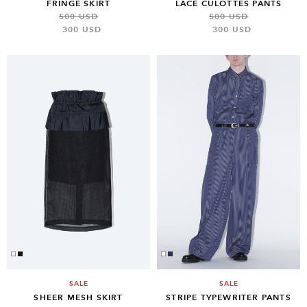
FRINGE SKIRT
LACE CULOTTES PANTS
500 USD
500 USD
300 USD
300 USD
SALE
SALE
SHEER MESH SKIRT
STRIPE TYPEWRITER PANTS