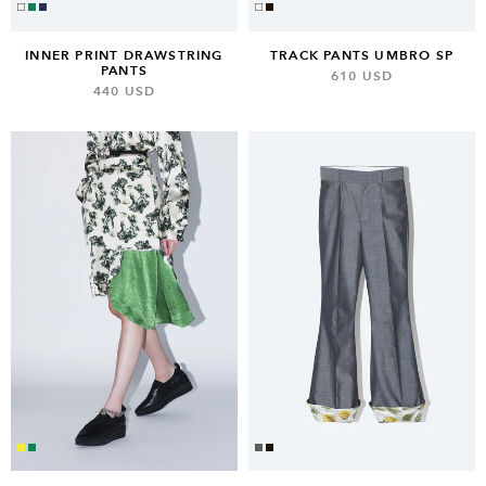
TRACK PANTS UMBRO SP
INNER PRINT DRAWSTRING
PANTS
610 USD
440 USD