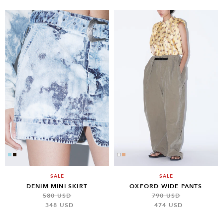
SALE
SALE
DENIM MINI SKIRT
OXFORD WIDE PANTS
580 USD
790 USD
348 USD
474 USD