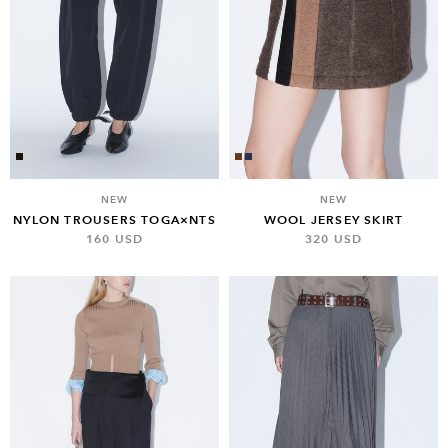
NEW
NEW
NYLON TROUSERS TOGA×NTS
WOOL JERSEY SKIRT
160 USD
320 USD