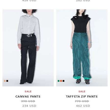
426 USD
282 USD
SALE
SALE
CANVAS PANTS
TAFFETA ZIP PANTS
390 USD
770 USD
234 USD
462 USD