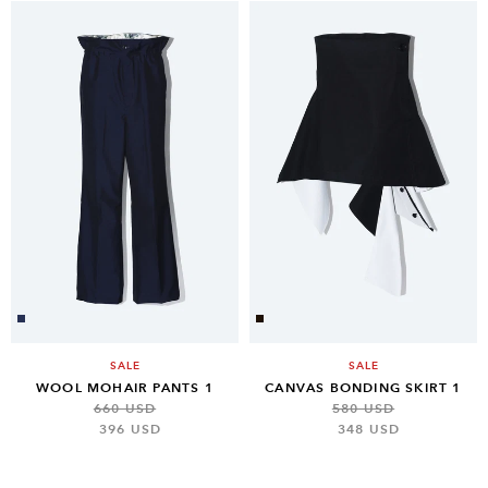
SALE
SALE
WOOL MOHAIR PANTS 1
CANVAS BONDING SKIRT 1
660 USD
580 USD
396 USD
348 USD