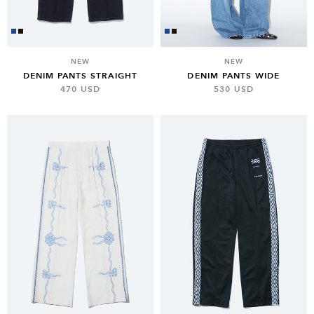
NEW
NEW
DENIM PANTS STRAIGHT
DENIM PANTS WIDE
470 USD
530 USD