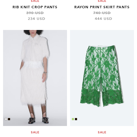
SALE
SALE
RIB KNIT CROP PANTS
RAYON PRINT SKIRT PANTS
390 USD
740 USD
234 USD
444 USD
SALE
SALE