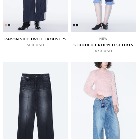
RAYON SILK TWILL TROUSERS
NEW
500 USD
STUDDED CROPPED SHORTS
470 USD