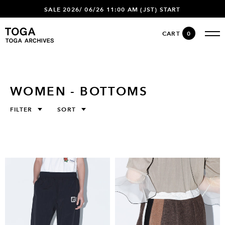
SALE 2026/ 06/26 11:00 AM (JST) START
CART
0
WOMEN - BOTTOMS
FILTER
SORT