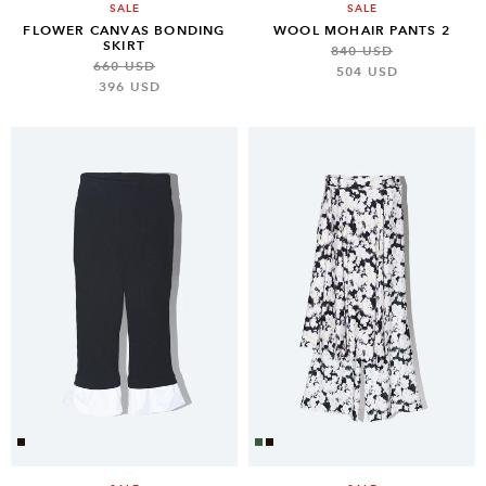
SALE
SALE
FLOWER CANVAS BONDING
WOOL MOHAIR PANTS 2
SKIRT
840 USD
660 USD
504 USD
396 USD