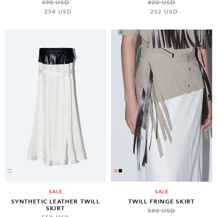
390 USD
420 USD
234 USD
252 USD
SALE
SALE
SYNTHETIC LEATHER TWILL
TWILL FRINGE SKIRT
SKIRT
580 USD