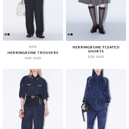
NEW
HERRINGBONE PLEATED
SHORTS
HERRINGBONE TROUSERS
530 USD
490 USD