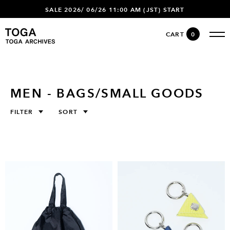
SALE 2026/ 06/26 11:00 AM (JST) START
CART
0
MEN - BAGS/SMALL GOODS
FILTER
SORT