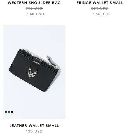
WESTERN SHOULDER BAG
FRINGE WALLET SMALL
900 USD
290 USD
540 USD
174 USD
LEATHER WALLET SMALL
130 USD