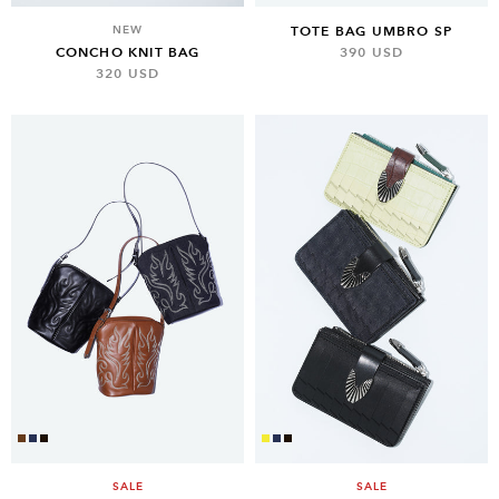
NEW
TOTE BAG UMBRO SP
CONCHO KNIT BAG
390 USD
320 USD
SALE
SALE