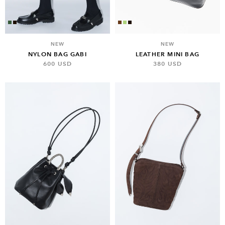
NEW
NEW
NYLON BAG GABI
LEATHER MINI BAG
600 USD
380 USD