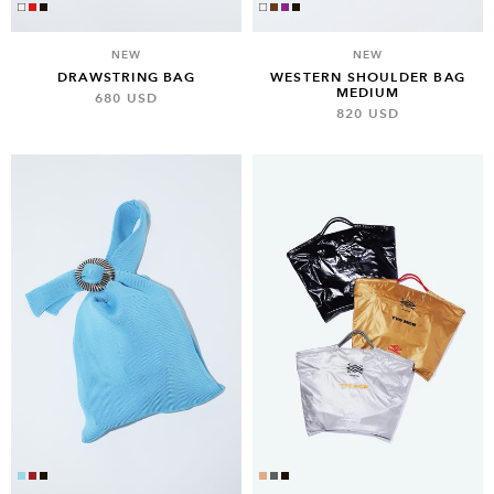
NEW
NEW
DRAWSTRING BAG
WESTERN SHOULDER BAG
MEDIUM
680 USD
820 USD