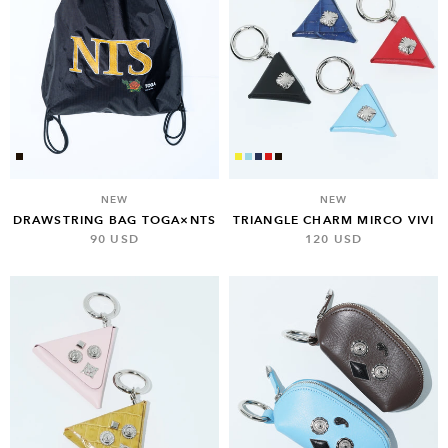
NEW
NEW
TRIANGLE CHARM MIRCO VIVI
DRAWSTRING BAG TOGA×NTS
120 USD
90 USD