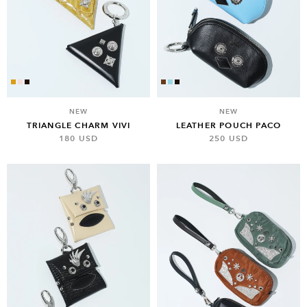
NEW
NEW
TRIANGLE CHARM VIVI
LEATHER POUCH PACO
180 USD
250 USD