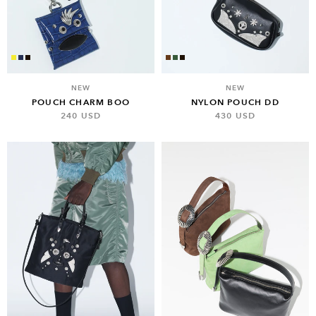
NEW
NEW
POUCH CHARM BOO
NYLON POUCH DD
240 USD
430 USD