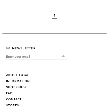
1
NEWSLETTER
ABOUT TOGA
INFORMATION
SHOP GUIDE
FAQ
CONTACT
STORES