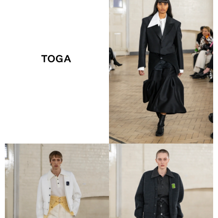
VIEW COLLECTION