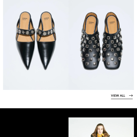
VIEW ALL