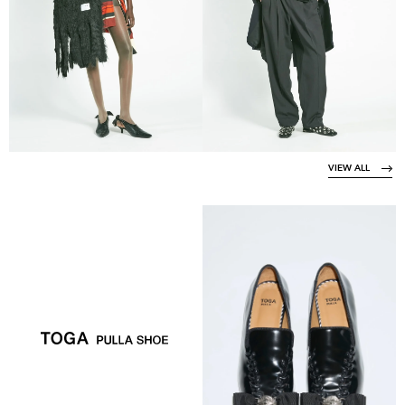
VIEW ALL
VIEW COLLECTION