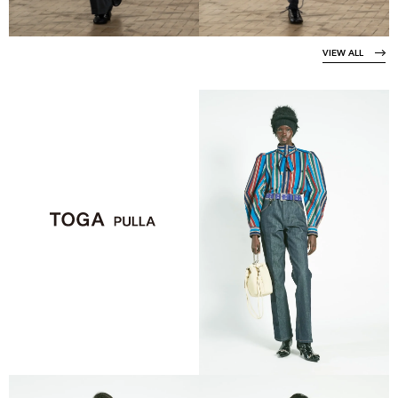
VIEW ALL
VIEW COLLECTION