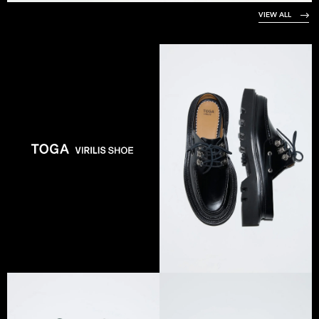
VIEW ALL
VIEW COLLECTION