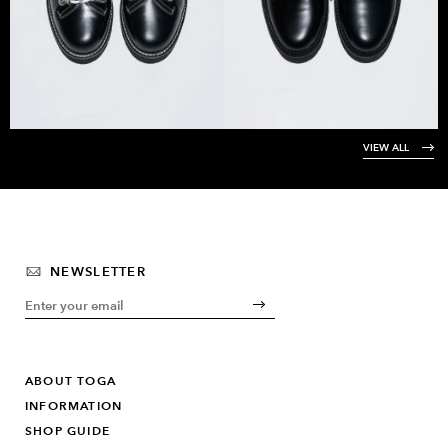
VIEW ALL
NEWSLETTER
ABOUT TOGA
INFORMATION
SHOP GUIDE