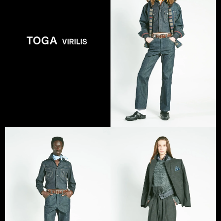
VIEW COLLECTION