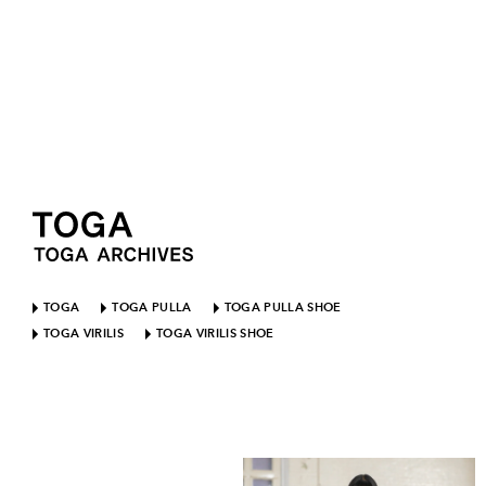
TOGA
TOGA PULLA
TOGA PULLA SHOE
TOGA VIRILIS
TOGA VIRILIS SHOE