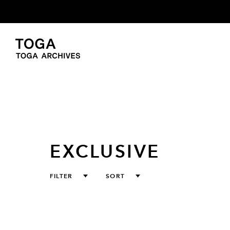
EXCLUSIVE
FILTER
SORT