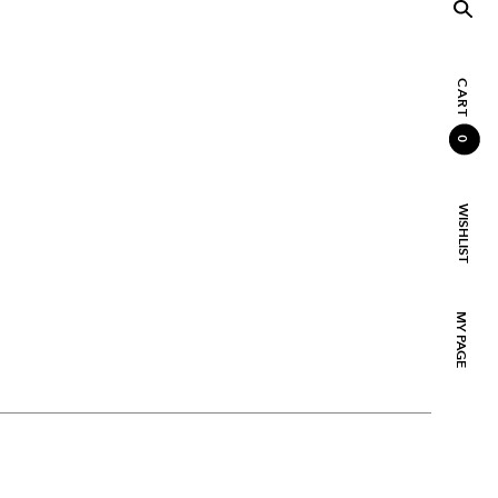
CART
0
WISHLIST
MY PAGE