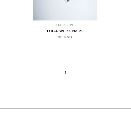
EXCLUSIVE
TOGA-WERK No.25
90 USD
1