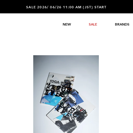
SALE 2026/ 06/26 11:00 AM (JST) START
NEW
SALE
BRANDS