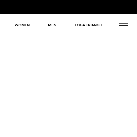
WOMEN
MEN
TOGA TRIANGLE