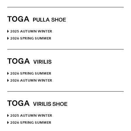
2025 AUTUMN WINTER
2026 SPRING SUMMER
2026 SPRING SUMMER
2026 AUTUMN WINTER
2025 AUTUMN WINTER
2026 SPRING SUMMER