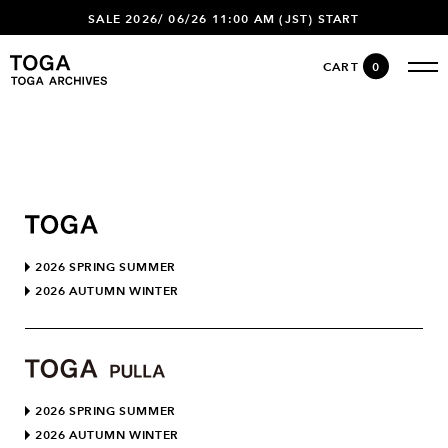
SALE 2026/ 06/26 11:00 AM (JST) START
CART
0
2026 SPRING SUMMER
2026 AUTUMN WINTER
2026 SPRING SUMMER
2026 AUTUMN WINTER