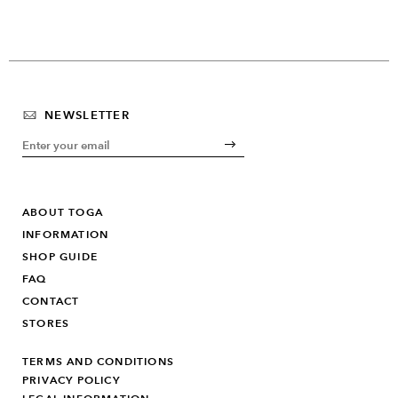
NEWSLETTER
ABOUT TOGA
INFORMATION
SHOP GUIDE
FAQ
CONTACT
STORES
TERMS AND CONDITIONS
PRIVACY POLICY