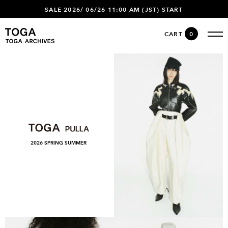
SALE 2026/ 06/26 11:00 AM (JST) START
CART
0
2026 SPRING SUMMER