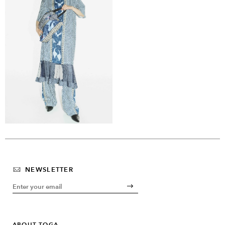
NEWSLETTER
ABOUT TOGA