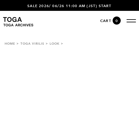
SALE 2026/ 06/26 11:00 AM (JST) START
CART
0
HOME
TOGA VIRILIS
LOOK