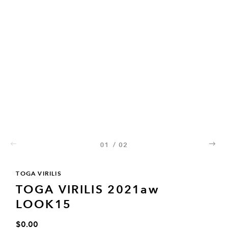
01
/
02
02
TOGA VIRILIS
TOGA VIRILIS 2021aw
LOOK15
$0.00