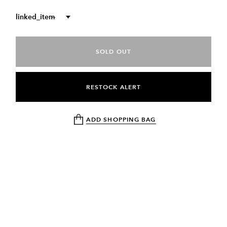
linked_item
--
SOLD OUT
RESTOCK ALERT
ADD SHOPPING BAG
DESCRIPTION
RETURN & EXCHANGE