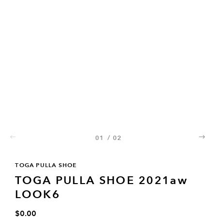
01
/
02
02
TOGA PULLA SHOE
TOGA PULLA SHOE 2021aw
LOOK6
$0.00