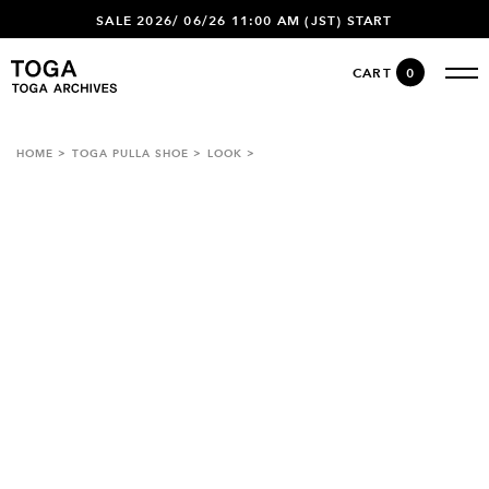
SALE 2026/ 06/26 11:00 AM (JST) START
CART
0
HOME
TOGA PULLA SHOE
LOOK