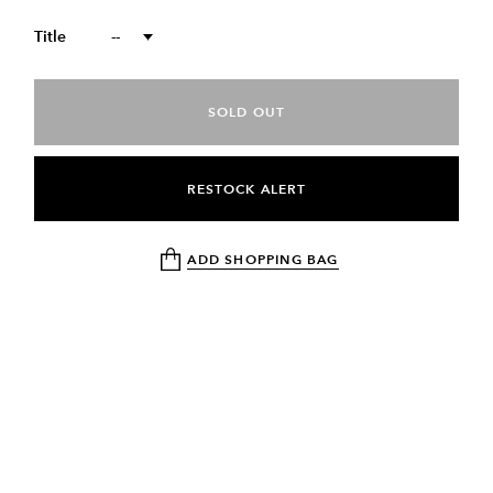
Title
--
SOLD OUT
RESTOCK ALERT
ADD SHOPPING BAG
DESCRIPTION
RETURN & EXCHANGE