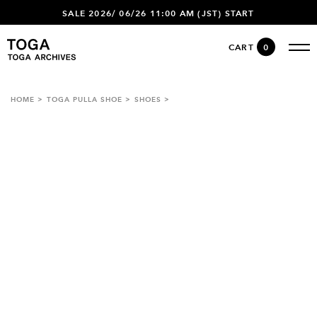
SALE 2026/ 06/26 11:00 AM (JST) START
CART
0
HOME
TOGA PULLA SHOE
SHOES