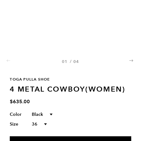
01
/
04
02
03
04
TOGA PULLA SHOE
4 METAL COWBOY(WOMEN)
$635.00
Color
Black
Size
36