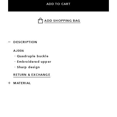
ADD TO CART
ADD SHOPPING BAG
DESCRIPTION
AJ006
・Quadruple buckle
・Embroidered upper
・Sharp design
RETURN & EXCHANGE
MATERIAL
SIZE
RELATED PRODUCTS