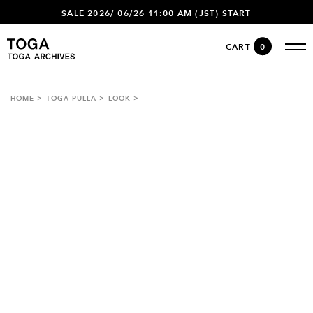
SALE 2026/ 06/26 11:00 AM (JST) START
CART
0
HOME
TOGA PULLA
LOOK