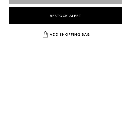
RESTOCK ALERT
ADD SHOPPING BAG
NEWSLETTER