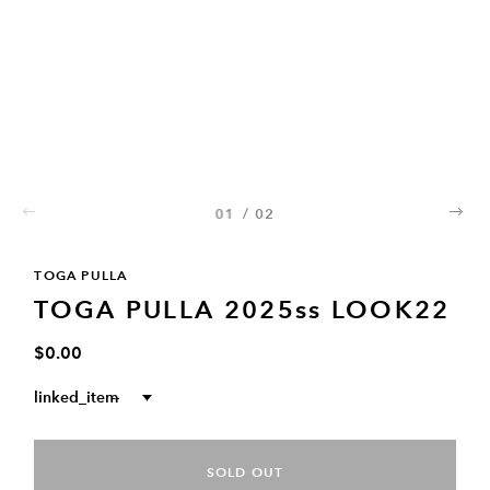
01
/
02
02
TOGA PULLA
TOGA PULLA 2025ss LOOK22
$0.00
linked_item
--
SOLD OUT