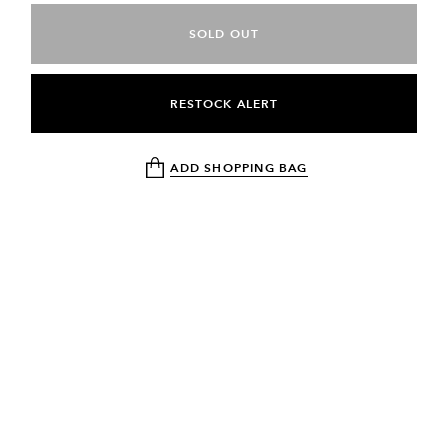
SOLD OUT
RESTOCK ALERT
ADD SHOPPING BAG
NEWSLETTER