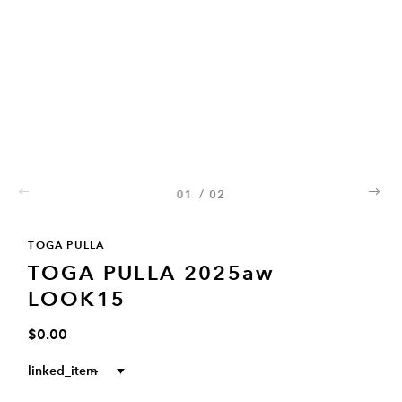
01
/
02
02
TOGA PULLA
TOGA PULLA 2025aw
LOOK15
$0.00
linked_item
--