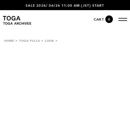
SALE 2026/ 06/26 11:00 AM (JST) START
CART
0
HOME
TOGA PULLA
LOOK