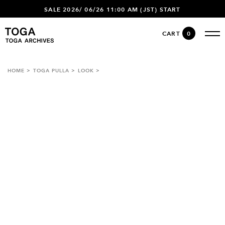
SALE 2026/ 06/26 11:00 AM (JST) START
CART
0
HOME
TOGA PULLA
LOOK