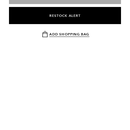
RESTOCK ALERT
ADD SHOPPING BAG
NEWSLETTER