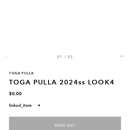
01
/
02
02
TOGA PULLA
TOGA PULLA 2024ss LOOK4
$0.00
linked_item
--
SOLD OUT