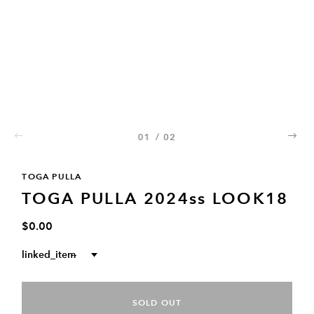
01
/
02
02
TOGA PULLA
TOGA PULLA 2024ss LOOK18
$0.00
linked_item
--
SOLD OUT