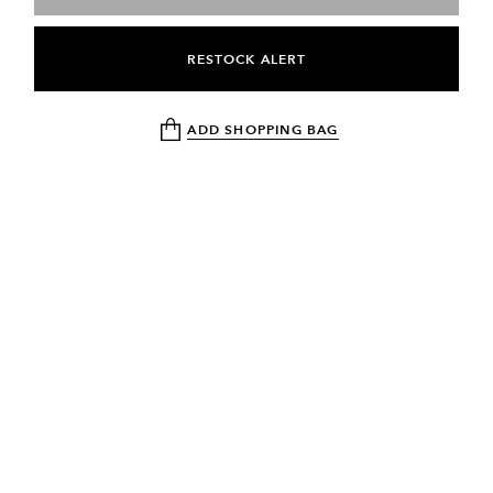
RESTOCK ALERT
ADD SHOPPING BAG
NEWSLETTER