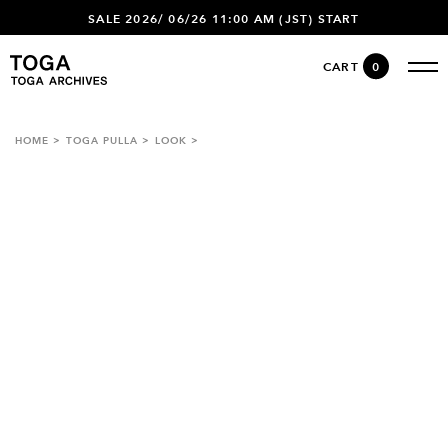
SALE 2026/ 06/26 11:00 AM (JST) START
CART
0
HOME
TOGA PULLA
LOOK