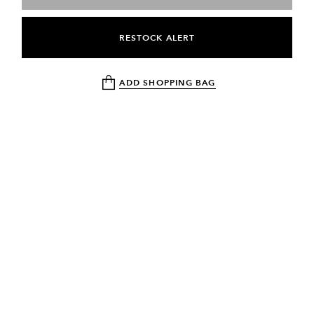
RESTOCK ALERT
ADD SHOPPING BAG
NEWSLETTER