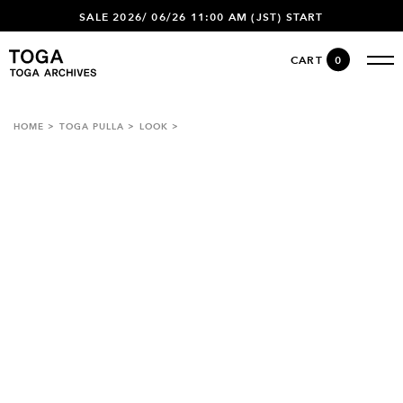
SALE 2026/ 06/26 11:00 AM (JST) START
CART
0
HOME
TOGA PULLA
LOOK