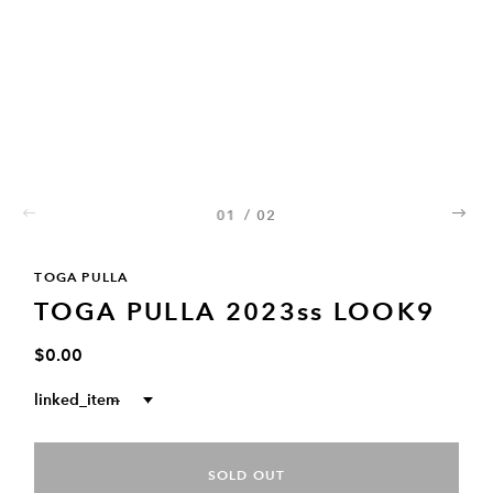
01
/
02
02
TOGA PULLA
TOGA PULLA 2023ss LOOK9
$0.00
linked_item
--
SOLD OUT