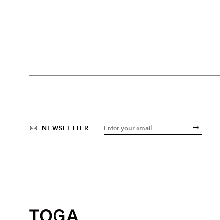
NEWSLETTER