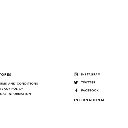
TORES
INSTAGRAM
TWITTER
ERMS AND CONDITIONS
RIVACY POLICY
FACEBOOK
EGAL INFORMATION
INTERNATIONAL