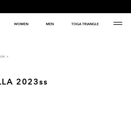
WOMEN
MEN
TOGA TRIANGLE
OOK
LA 2023ss