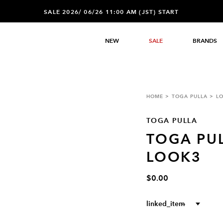
SALE 2026/ 06/26 11:00 AM (JST) START
NEW
SALE
BRANDS
HOME
TOGA PULLA
L
TOGA PULLA
TOGA PUL
LOOK3
$0.00
linked_item
--