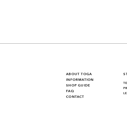
ABOUT TOGA
S
INFORMATION
T
SHOP GUIDE
P
FAQ
L
CONTACT