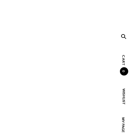
CART
0
WISHLIST
MY PAGE