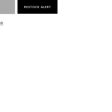
RESTOCK ALERT
AG