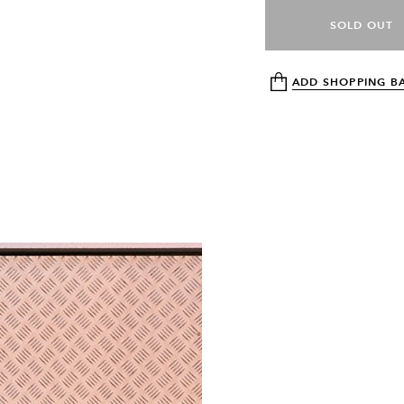
SOLD OUT
ADD SHOPPING B