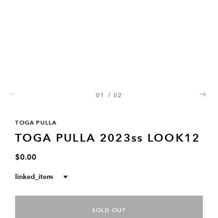
01
/
02
02
TOGA PULLA
TOGA PULLA 2023ss LOOK12
$0.00
linked_item
--
SOLD OUT