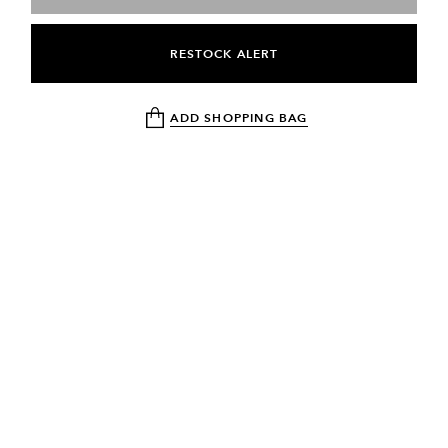
RESTOCK ALERT
ADD SHOPPING BAG
NEWSLETTER