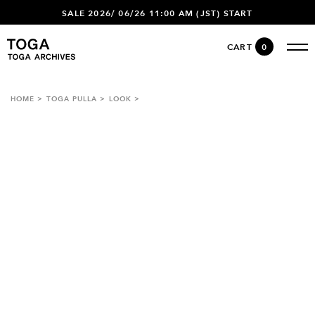
SALE 2026/ 06/26 11:00 AM (JST) START
CART
0
HOME
TOGA PULLA
LOOK