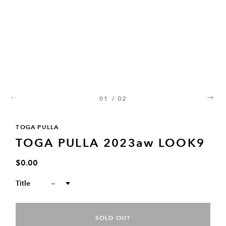
01
/
02
02
TOGA PULLA
TOGA PULLA 2023aw LOOK9
$0.00
Title
--
SOLD OUT