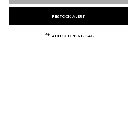
RESTOCK ALERT
ADD SHOPPING BAG
NEWSLETTER