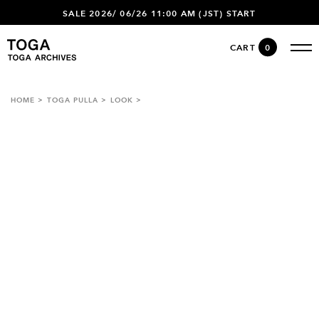
SALE 2026/ 06/26 11:00 AM (JST) START
CART
0
HOME
TOGA PULLA
LOOK