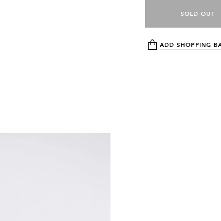
SOLD OUT
ADD SHOPPING B