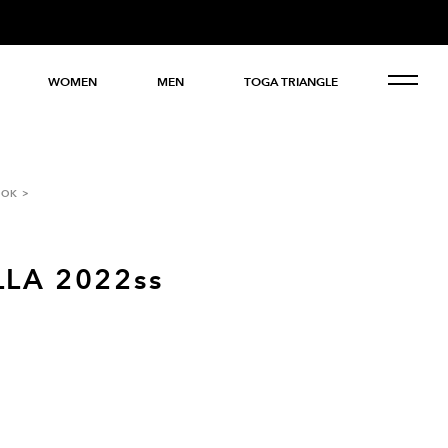
WOMEN
MEN
TOGA TRIANGLE
OOK
LA 2022ss