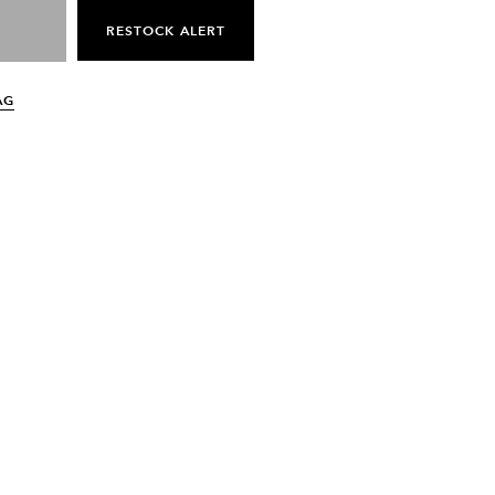
RESTOCK ALERT
AG