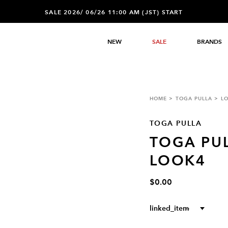
SALE 2026/ 06/26 11:00 AM (JST) START
NEW
SALE
BRANDS
HOME
TOGA PULLA
L
TOGA PULLA
TOGA PUL
LOOK4
$0.00
linked_item
--