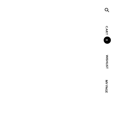
CART
0
WISHLIST
MY PAGE