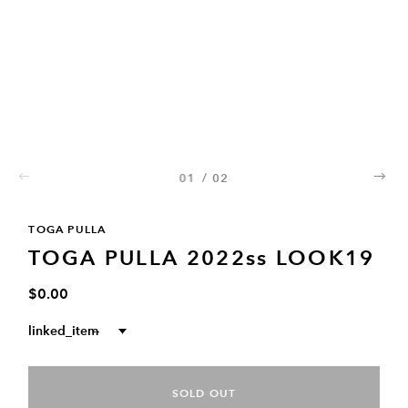
01
/
02
02
TOGA PULLA
TOGA PULLA 2022ss LOOK19
$0.00
linked_item
--
SOLD OUT