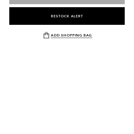
RESTOCK ALERT
ADD SHOPPING BAG
NEWSLETTER