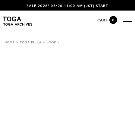
SALE 2026/ 06/26 11:00 AM (JST) START
CART
0
HOME
TOGA PULLA
LOOK