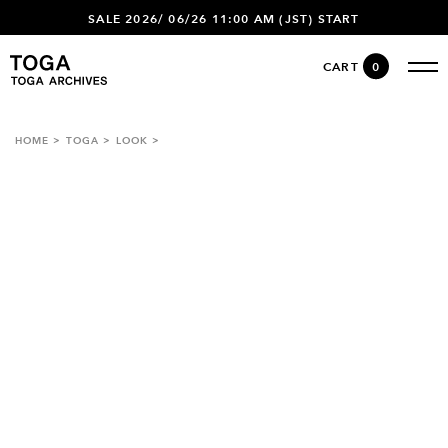
SALE 2026/ 06/26 11:00 AM (JST) START
CART
0
HOME
TOGA
LOOK