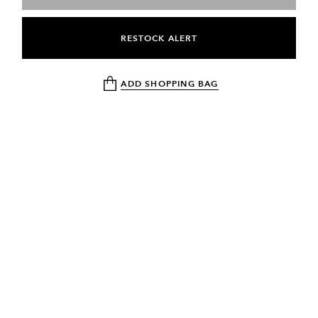
RESTOCK ALERT
ADD SHOPPING BAG
NEWSLETTER