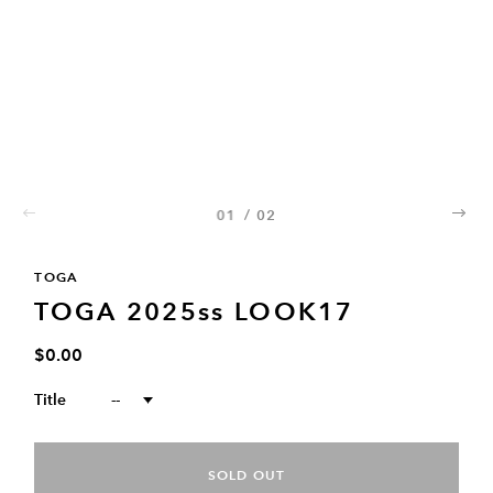
01
/
02
02
TOGA
TOGA 2025ss LOOK17
$0.00
Title
--
SOLD OUT