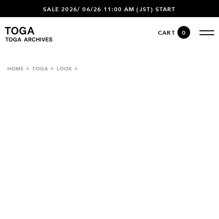
SALE 2026/ 06/26 11:00 AM (JST) START
CART
0
HOME
TOGA
LOOK