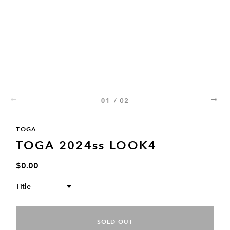
01
/
02
02
TOGA
TOGA 2024ss LOOK4
$0.00
Title
--
SOLD OUT