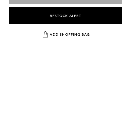
RESTOCK ALERT
ADD SHOPPING BAG
NEWSLETTER