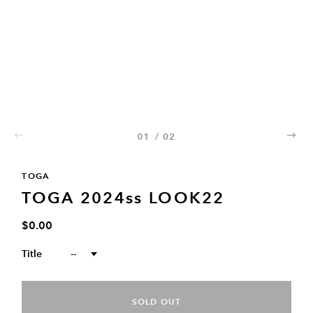
01
/
02
02
TOGA
TOGA 2024ss LOOK22
$0.00
Title
--
SOLD OUT