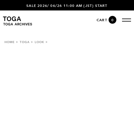
SALE 2026/ 06/26 11:00 AM (JST) START
CART
0
HOME
TOGA
LOOK