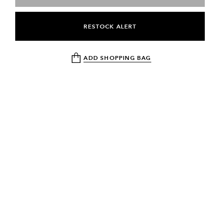
RESTOCK ALERT
ADD SHOPPING BAG
NEWSLETTER