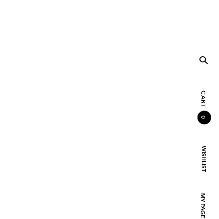
CART
0
WISHLIST
MY PAGE