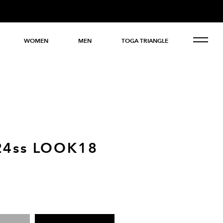
WOMEN
MEN
TOGA TRIANGLE
24ss LOOK18