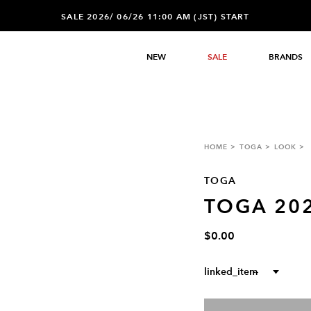
SALE 2026/ 06/26 11:00 AM (JST) START
NEW
SALE
BRANDS
HOME
TOGA
LOOK
TOGA
TOGA 20
$0.00
linked_item
--