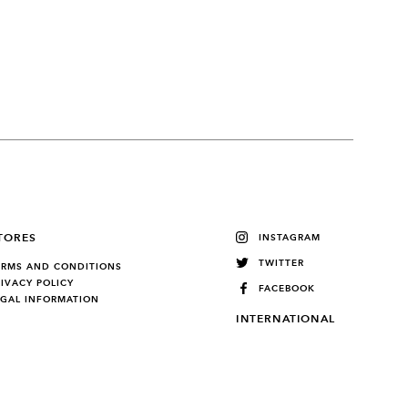
TORES
INSTAGRAM
TWITTER
ERMS AND CONDITIONS
RIVACY POLICY
FACEBOOK
EGAL INFORMATION
INTERNATIONAL