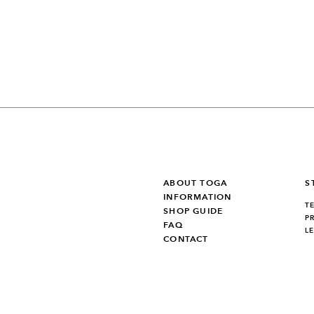
ABOUT TOGA
S
INFORMATION
T
SHOP GUIDE
P
FAQ
L
CONTACT