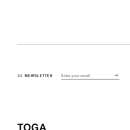
NEWSLETTER