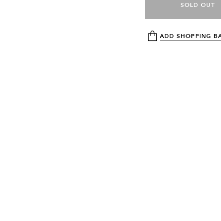
SOLD OUT
ADD SHOPPING B