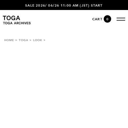
SALE 2026/ 06/26 11:00 AM (JST) START
CART
0
HOME
TOGA
LOOK