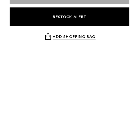
RESTOCK ALERT
ADD SHOPPING BAG
NEWSLETTER