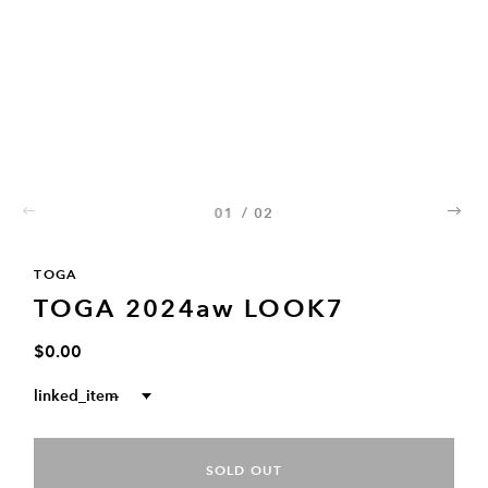
01
/
02
02
TOGA
TOGA 2024aw LOOK7
$0.00
linked_item
--
SOLD OUT