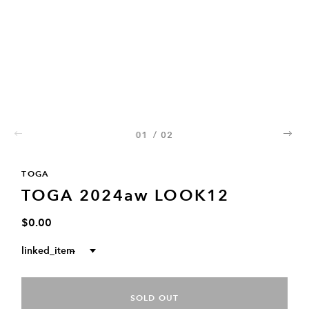
01
/
02
02
TOGA
TOGA 2024aw LOOK12
$0.00
linked_item
--
SOLD OUT