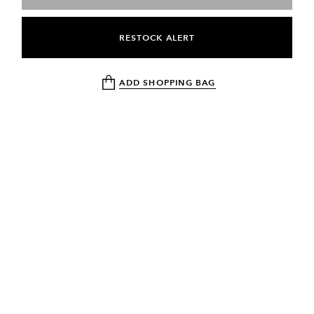
RESTOCK ALERT
ADD SHOPPING BAG
NEWSLETTER