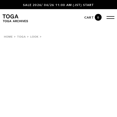
SALE 2026/ 06/26 11:00 AM (JST) START
CART
0
HOME
TOGA
LOOK