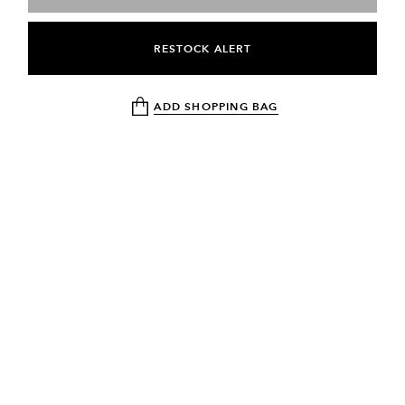
RESTOCK ALERT
ADD SHOPPING BAG
NEWSLETTER