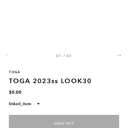
01
/
02
02
TOGA
TOGA 2023ss LOOK30
$0.00
linked_item
--
SOLD OUT