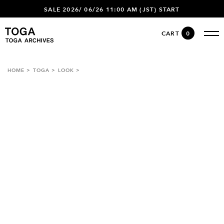
SALE 2026/ 06/26 11:00 AM (JST) START
CART
0
HOME
TOGA
LOOK