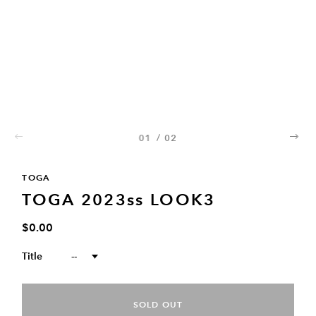
01
/
02
02
TOGA
TOGA 2023ss LOOK3
$0.00
Title
--
SOLD OUT