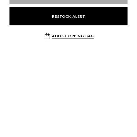
RESTOCK ALERT
ADD SHOPPING BAG
NEWSLETTER