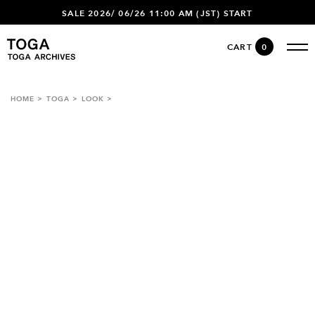
SALE 2026/ 06/26 11:00 AM (JST) START
CART
0
HOME
TOGA
LOOK