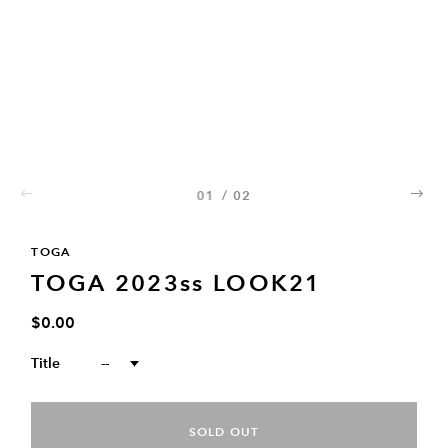
01
/
02
02
TOGA
TOGA 2023ss LOOK21
$0.00
Title
--
SOLD OUT