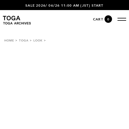
SALE 2026/ 06/26 11:00 AM (JST) START
CART
0
HOME
TOGA
LOOK