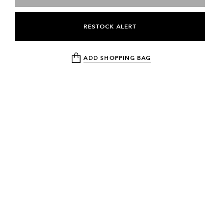
RESTOCK ALERT
ADD SHOPPING BAG
NEWSLETTER