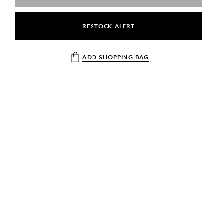
RESTOCK ALERT
ADD SHOPPING BAG
NEWSLETTER