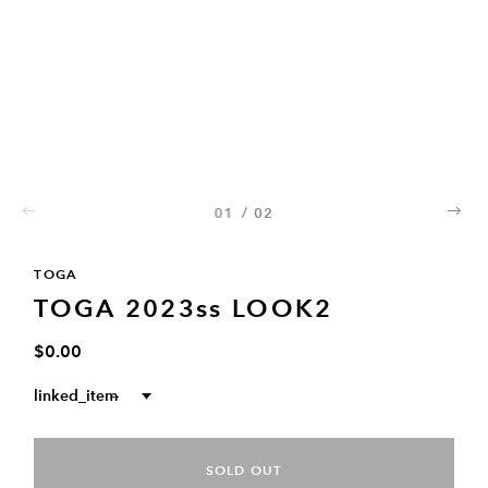
01
/
02
02
TOGA
TOGA 2023ss LOOK2
$0.00
linked_item
--
SOLD OUT