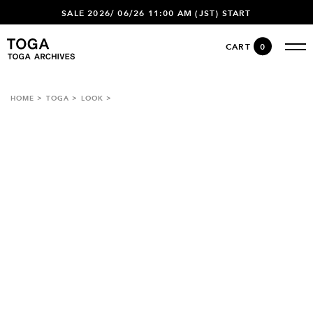
SALE 2026/ 06/26 11:00 AM (JST) START
CART
0
HOME
TOGA
LOOK