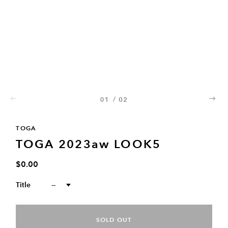
01
/
02
02
TOGA
TOGA 2023aw LOOK5
$0.00
Title
--
SOLD OUT