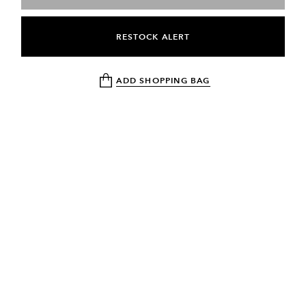
RESTOCK ALERT
ADD SHOPPING BAG
NEWSLETTER