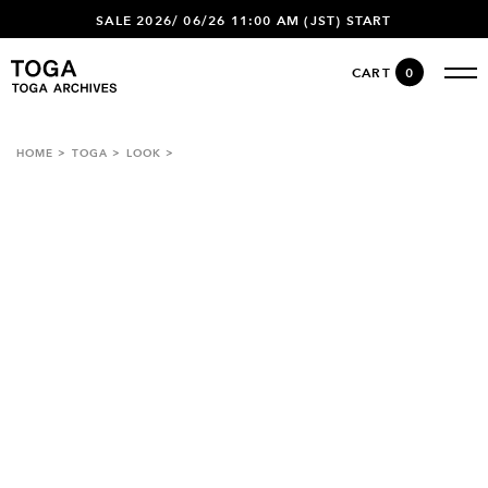
SALE 2026/ 06/26 11:00 AM (JST) START
CART
0
HOME
TOGA
LOOK