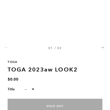
01
/
02
02
TOGA
TOGA 2023aw LOOK2
$0.00
Title
--
SOLD OUT