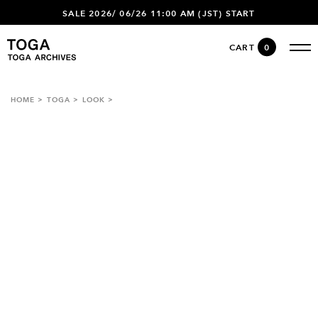
SALE 2026/ 06/26 11:00 AM (JST) START
CART
0
HOME
TOGA
LOOK