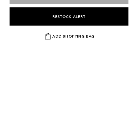
RESTOCK ALERT
ADD SHOPPING BAG
NEWSLETTER