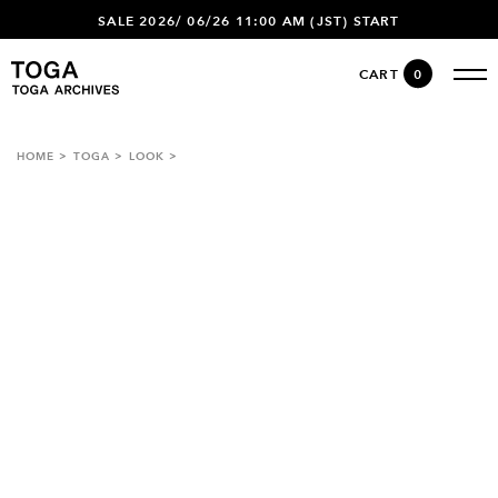
SALE 2026/ 06/26 11:00 AM (JST) START
CART
0
HOME
TOGA
LOOK