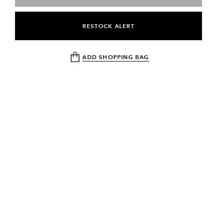
RESTOCK ALERT
ADD SHOPPING BAG
NEWSLETTER