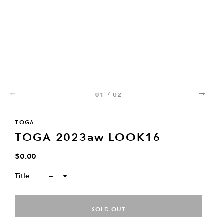
01
/
02
02
TOGA
TOGA 2023aw LOOK16
$0.00
Title
--
SOLD OUT