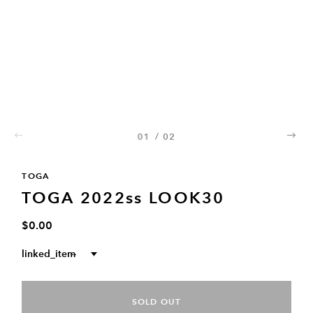
01
/
02
02
TOGA
TOGA 2022ss LOOK30
$0.00
linked_item
--
SOLD OUT