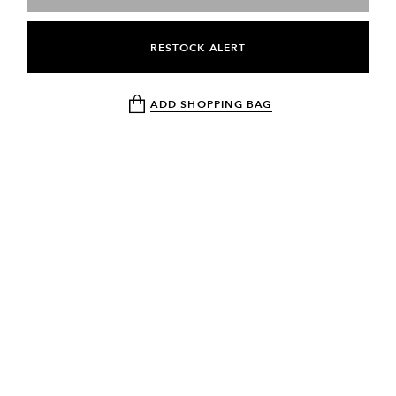
RESTOCK ALERT
ADD SHOPPING BAG
NEWSLETTER