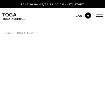
SALE 2026/ 06/26 11:00 AM (JST) START
CART
0
HOME
TOGA
LOOK