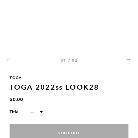
01
/
02
02
TOGA
TOGA 2022ss LOOK28
$0.00
Title
--
SOLD OUT