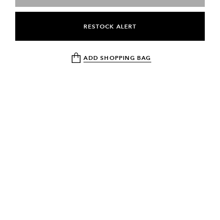
RESTOCK ALERT
ADD SHOPPING BAG
NEWSLETTER