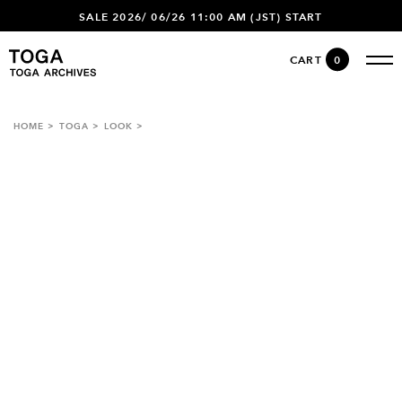
SALE 2026/ 06/26 11:00 AM (JST) START
CART
0
HOME
TOGA
LOOK