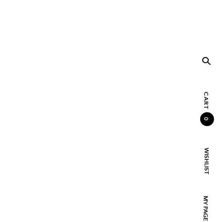
CART
0
WISHLIST
MY PAGE