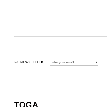
NEWSLETTER