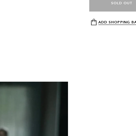
SOLD OUT
ADD SHOPPING B