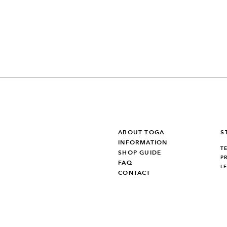
ABOUT TOGA
S
INFORMATION
T
SHOP GUIDE
P
FAQ
L
CONTACT