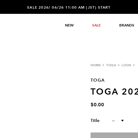
SALE 2026/ 06/26 11:00 AM (JST) START
NEW
SALE
BRANDS
HOME
TOGA
LOOK
TOGA
TOGA 20
$0.00
Title
--