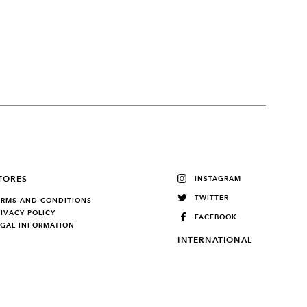
TORES
INSTAGRAM
TWITTER
ERMS AND CONDITIONS
RIVACY POLICY
FACEBOOK
EGAL INFORMATION
INTERNATIONAL