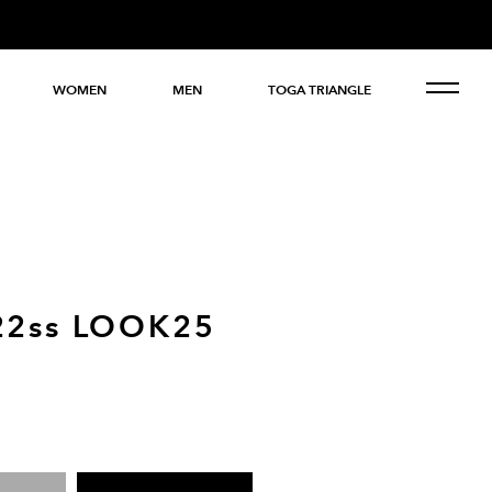
WOMEN
MEN
TOGA TRIANGLE
22ss LOOK25