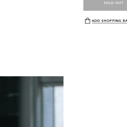
SOLD OUT
ADD SHOPPING B