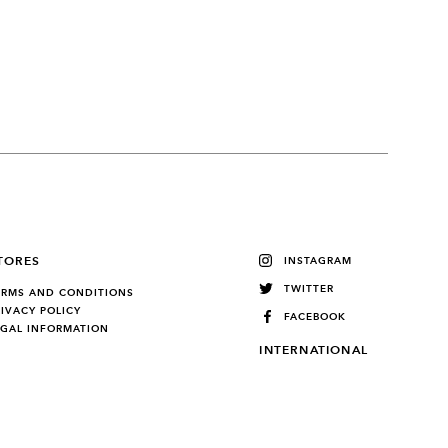
TORES
INSTAGRAM
TWITTER
ERMS AND CONDITIONS
RIVACY POLICY
FACEBOOK
EGAL INFORMATION
INTERNATIONAL