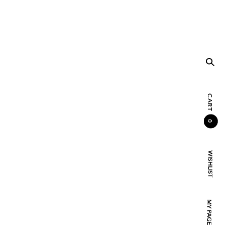
CART
0
WISHLIST
MY PAGE