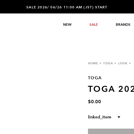
SALE 2026/ 06/26 11:00 AM (JST) START
NEW
SALE
BRANDS
HOME
TOGA
LOOK
TOGA
TOGA 20
$0.00
linked_item
--