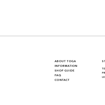
ABOUT TOGA
S
INFORMATION
T
SHOP GUIDE
P
FAQ
L
CONTACT