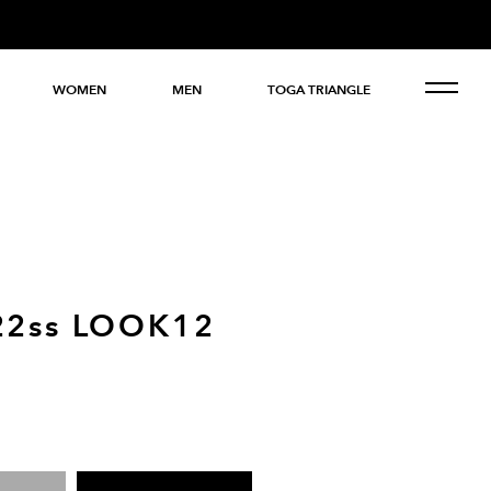
WOMEN
MEN
TOGA TRIANGLE
22ss LOOK12