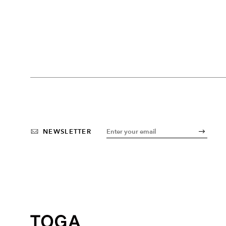
NEWSLETTER