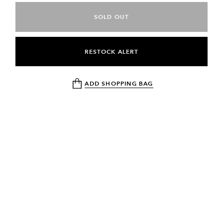
SOLD OUT
RESTOCK ALERT
ADD SHOPPING BAG
NEWSLETTER