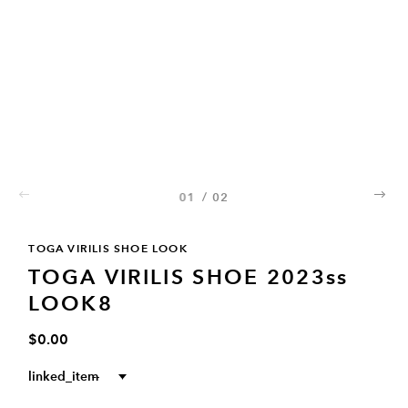
01
/
02
02
TOGA VIRILIS SHOE LOOK
TOGA VIRILIS SHOE 2023ss
LOOK8
$0.00
linked_item
--