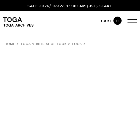
SALE 2026/ 06/26 11:00 AM (JST) START
CART
0
HOME
TOGA VIRILIS SHOE LOOK
LOOK