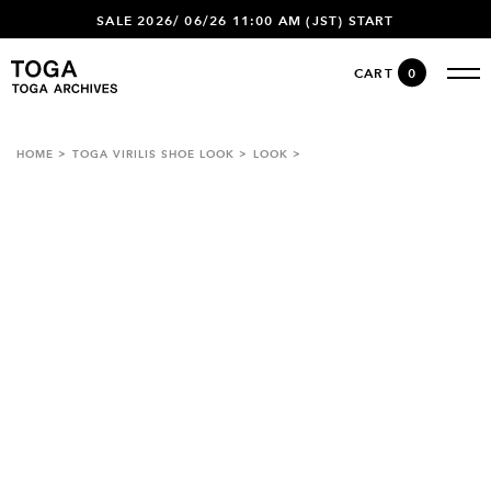
SALE 2026/ 06/26 11:00 AM (JST) START
CART
0
HOME
TOGA VIRILIS SHOE LOOK
LOOK