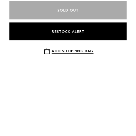
SOLD OUT
RESTOCK ALERT
ADD SHOPPING BAG
NEWSLETTER