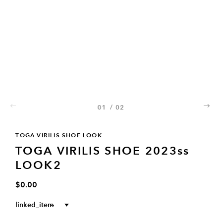
01
/
02
02
TOGA VIRILIS SHOE LOOK
TOGA VIRILIS SHOE 2023ss
LOOK2
$0.00
linked_item
--