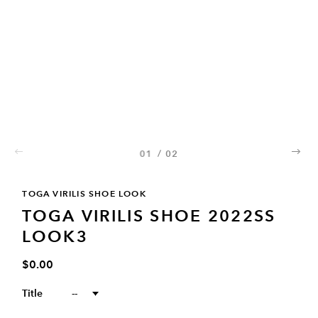
01
/
02
02
TOGA VIRILIS SHOE LOOK
TOGA VIRILIS SHOE 2022SS
LOOK3
$0.00
Title
--