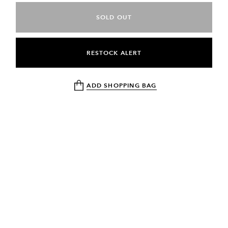
SOLD OUT
RESTOCK ALERT
ADD SHOPPING BAG
NEWSLETTER