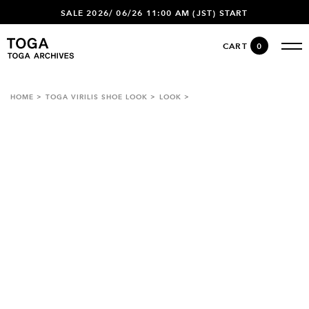
SALE 2026/ 06/26 11:00 AM (JST) START
CART
0
HOME
TOGA VIRILIS SHOE LOOK
LOOK