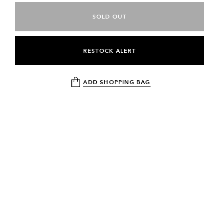
SOLD OUT
RESTOCK ALERT
ADD SHOPPING BAG
NEWSLETTER