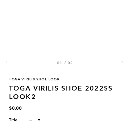
01
/
02
02
TOGA VIRILIS SHOE LOOK
TOGA VIRILIS SHOE 2022SS
LOOK2
$0.00
Title
--