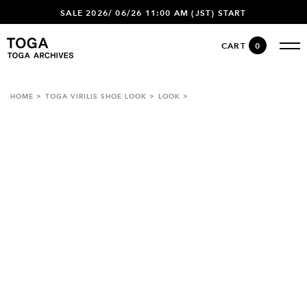
SALE 2026/ 06/26 11:00 AM (JST) START
CART
0
HOME
TOGA VIRILIS SHOE LOOK
LOOK