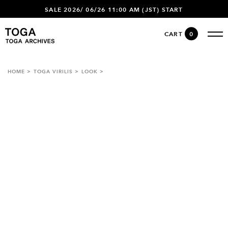
SALE 2026/ 06/26 11:00 AM (JST) START
CART
0
HOME
TOGA VIRILIS
LOOK