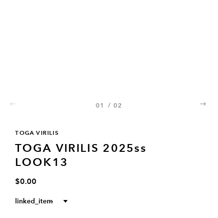
01
/
02
02
TOGA VIRILIS
TOGA VIRILIS 2025ss
LOOK13
$0.00
linked_item
--