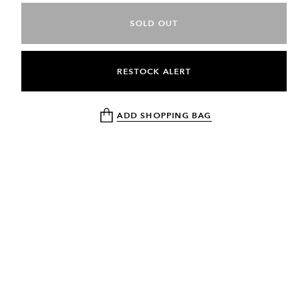
SOLD OUT
RESTOCK ALERT
ADD SHOPPING BAG
NEWSLETTER