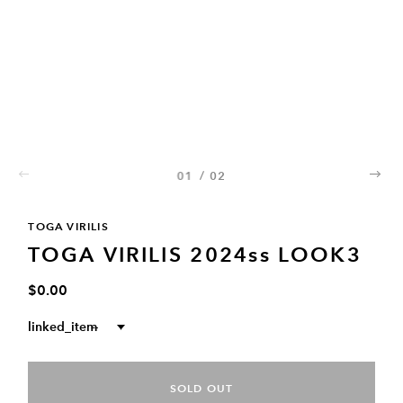
01
/
02
02
TOGA VIRILIS
TOGA VIRILIS 2024ss LOOK3
$0.00
linked_item
--
SOLD OUT