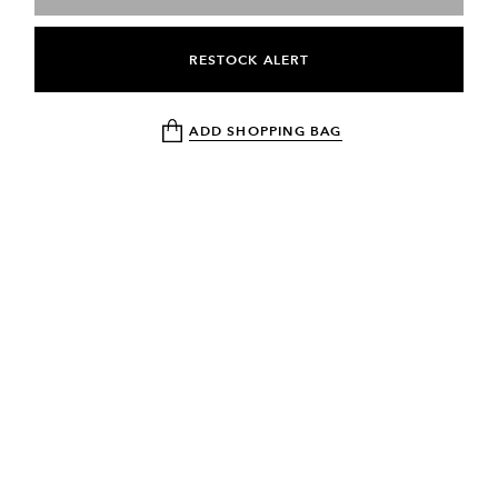
RESTOCK ALERT
ADD SHOPPING BAG
NEWSLETTER