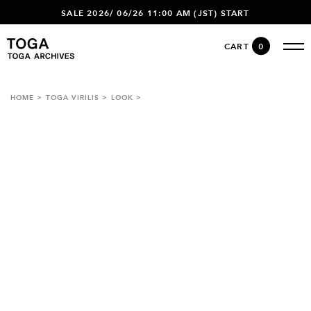
SALE 2026/ 06/26 11:00 AM (JST) START
CART
0
HOME
TOGA VIRILIS
LOOK