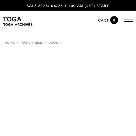
SALE 2026/ 06/26 11:00 AM (JST) START
CART
0
HOME
TOGA VIRILIS
LOOK