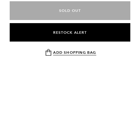
SOLD OUT
RESTOCK ALERT
ADD SHOPPING BAG
NEWSLETTER