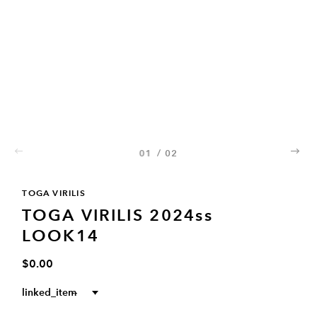
01
/
02
02
TOGA VIRILIS
TOGA VIRILIS 2024ss
LOOK14
$0.00
linked_item
--