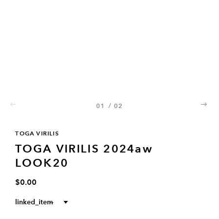
01
/
02
02
TOGA VIRILIS
TOGA VIRILIS 2024aw
LOOK20
$0.00
linked_item
--