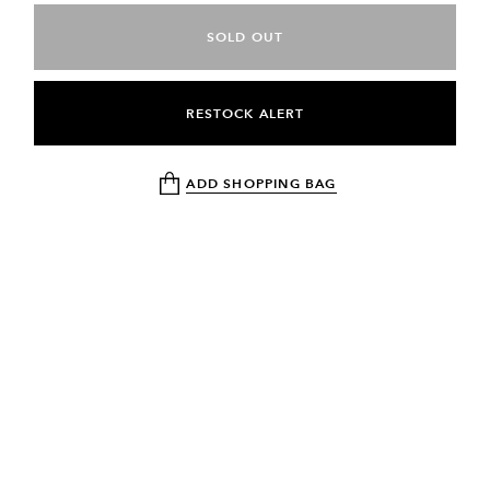
SOLD OUT
RESTOCK ALERT
ADD SHOPPING BAG
NEWSLETTER