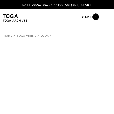
SALE 2026/ 06/26 11:00 AM (JST) START
CART
0
HOME
TOGA VIRILIS
LOOK