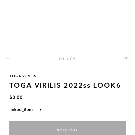
01
/
02
02
TOGA VIRILIS
TOGA VIRILIS 2022ss LOOK6
$0.00
linked_item
--
SOLD OUT