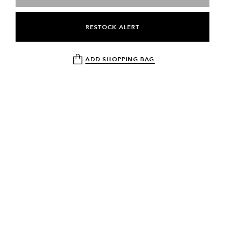
RESTOCK ALERT
ADD SHOPPING BAG
NEWSLETTER