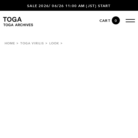
SALE 2026/ 06/26 11:00 AM (JST) START
CART
0
HOME
TOGA VIRILIS
LOOK