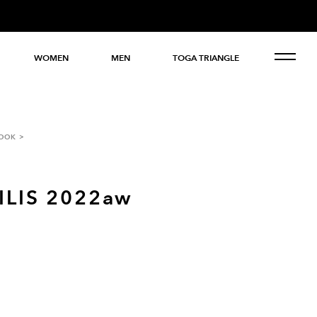
WOMEN
MEN
TOGA TRIANGLE
OOK
ILIS 2022aw