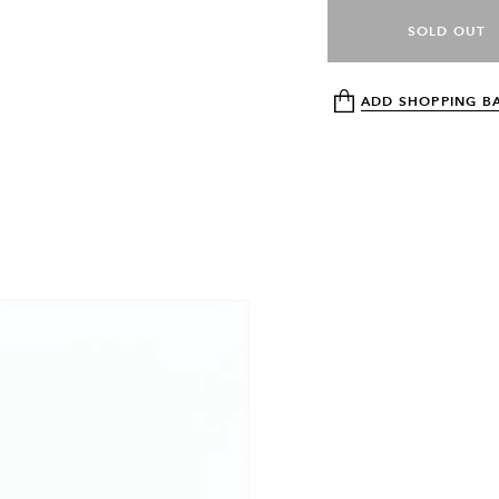
SOLD OUT
ADD SHOPPING B