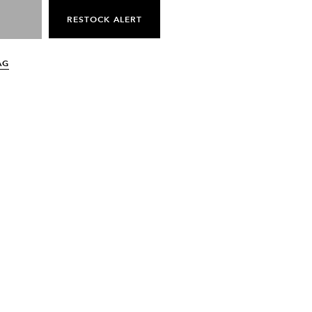
RESTOCK ALERT
AG