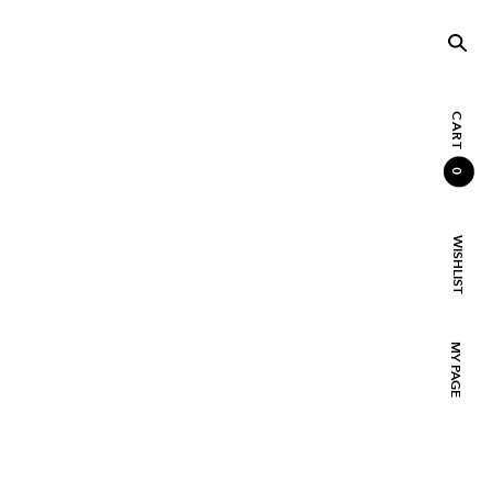
CART
0
WISHLIST
MY PAGE