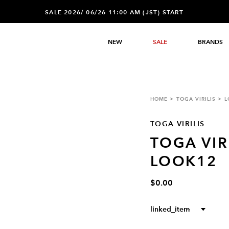
SALE 2026/ 06/26 11:00 AM (JST) START
NEW
SALE
BRANDS
HOME
TOGA VIRILIS
L
TOGA VIRILIS
TOGA VIR
LOOK12
$0.00
linked_item
--