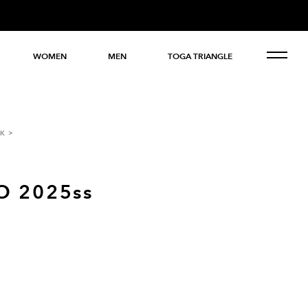
WOMEN
MEN
TOGA TRIANGLE
K
O 2025ss