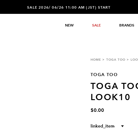
SALE 2026/ 06/26 11:00 AM (JST) START
NEW
SALE
BRANDS
HOME
TOGA TOO
LOO
TOGA TOO
TOGA TO
LOOK10
$0.00
linked_item
--