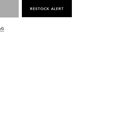
RESTOCK ALERT
AG