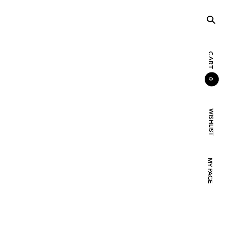
CART
0
WISHLIST
MY PAGE