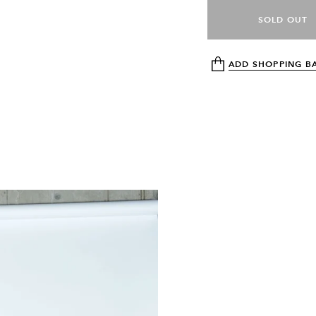
SOLD OUT
ADD SHOPPING B