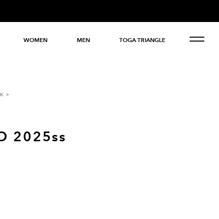
WOMEN
MEN
TOGA TRIANGLE
K
O 2025ss