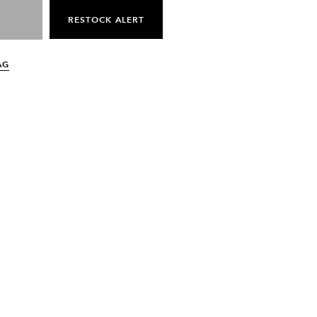
RESTOCK ALERT
AG