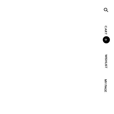
CART
0
WISHLIST
MY PAGE