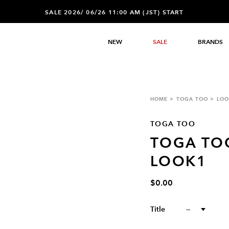
SALE 2026/ 06/26 11:00 AM (JST) START
NEW
SALE
BRANDS
HOME
TOGA TOO
LOO
TOGA TOO
TOGA TO
LOOK1
$0.00
Title
--