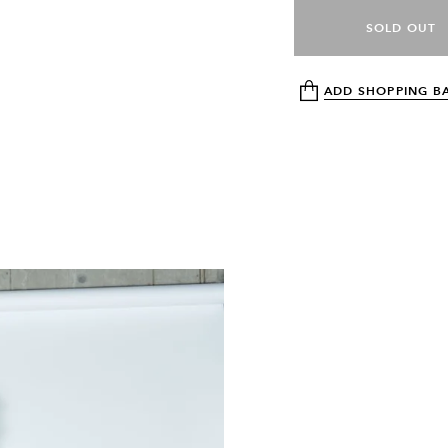
SOLD OUT
ADD SHOPPING B