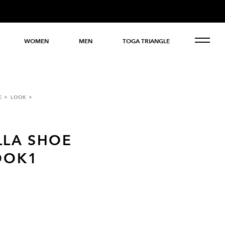
WOMEN
MEN
TOGA TRIANGLE
E
LOOK
LLA SHOE
OOK1