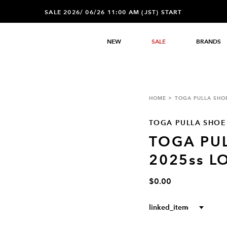
SALE 2026/ 06/26 11:00 AM (JST) START
NEW
SALE
BRANDS
HOME
TOGA PULLA SHO
TOGA PULLA SHOE
TOGA PU
2025ss L
$0.00
linked_item
--