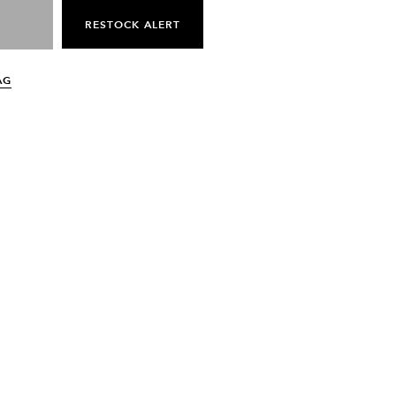
RESTOCK ALERT
AG