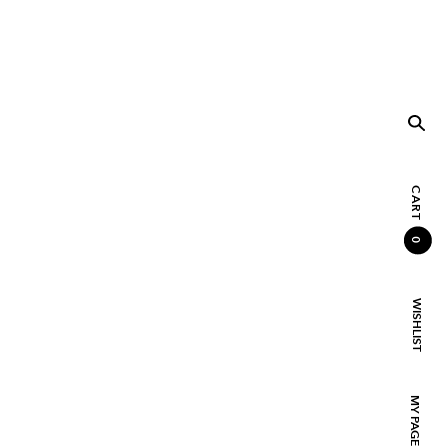
CART
0
WISHLIST
MY PAGE