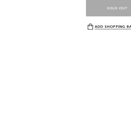
SOLD OUT
ADD SHOPPING B