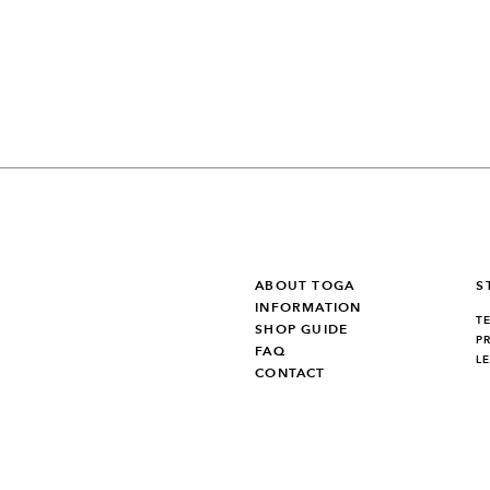
ABOUT TOGA
S
INFORMATION
T
SHOP GUIDE
P
FAQ
L
CONTACT