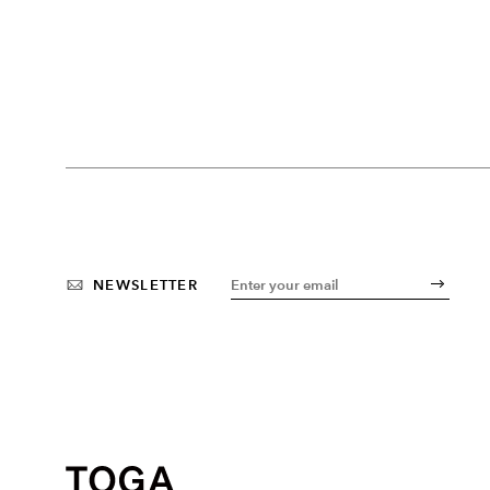
NEWSLETTER