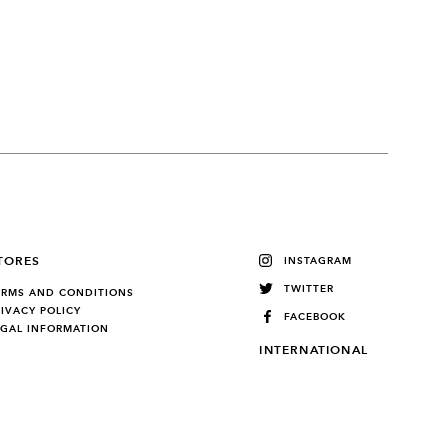
TORES
INSTAGRAM
TWITTER
ERMS AND CONDITIONS
RIVACY POLICY
FACEBOOK
EGAL INFORMATION
INTERNATIONAL